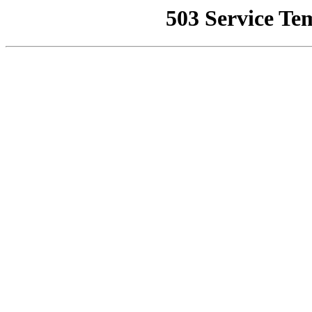
503 Service Te