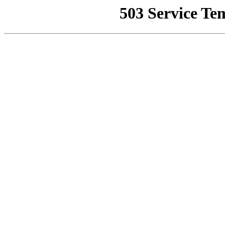
503 Service Te