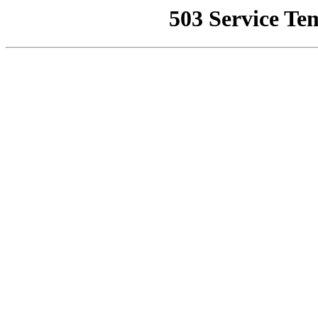
503 Service Te