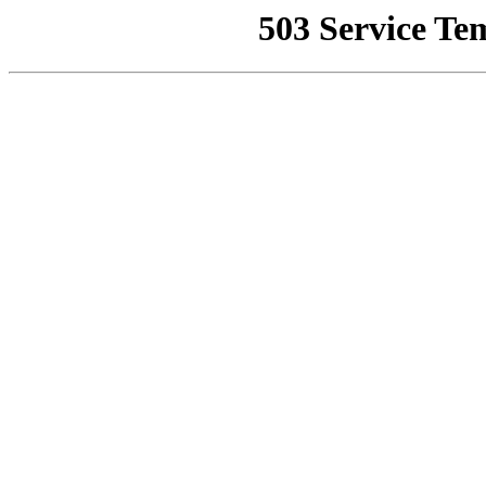
503 Service Te