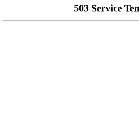
503 Service Te