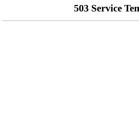
503 Service Te