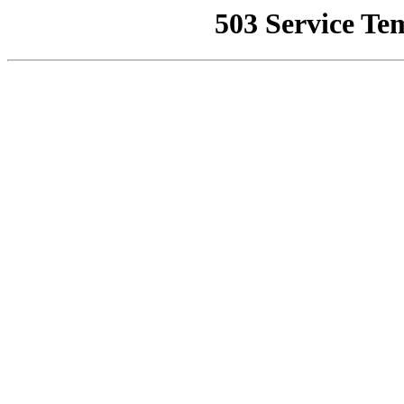
503 Service Te