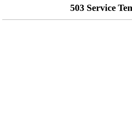
503 Service Te