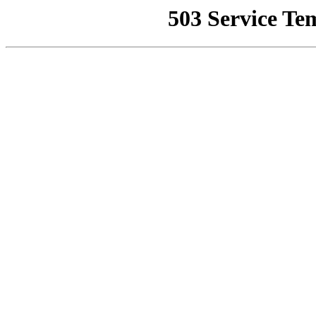
503 Service Te