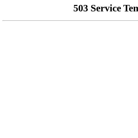
503 Service Te