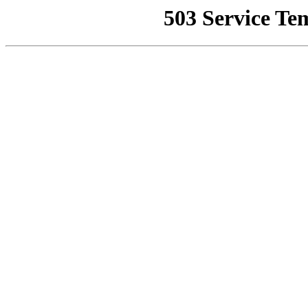
503 Service Te